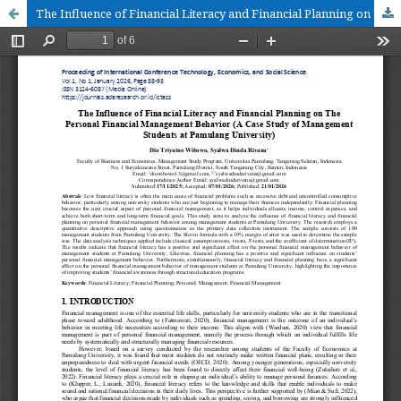
The Influence of Financial Literacy and Financial Planning on The Personal Financial Management Behavior (A Case Study of Management Students at Pamulang University)