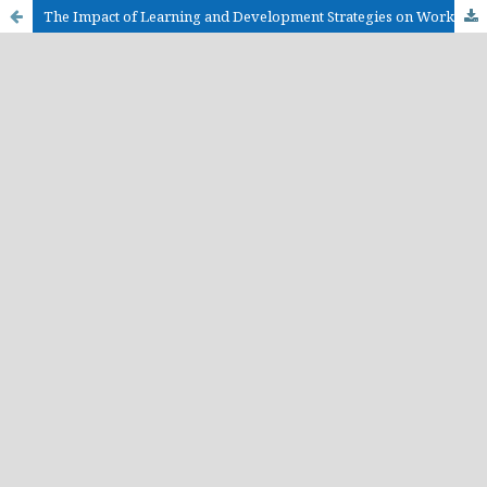
The Impact of Learning and Development Strategies on Workforce Productivity in Human Resource Management