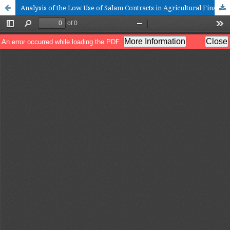
Analysis of the Low Use of Salam Contracts in Agricultural Financing in Indonesian Islamic Banking