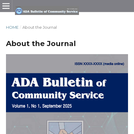
HOME
/
About the Journal
About the Journal