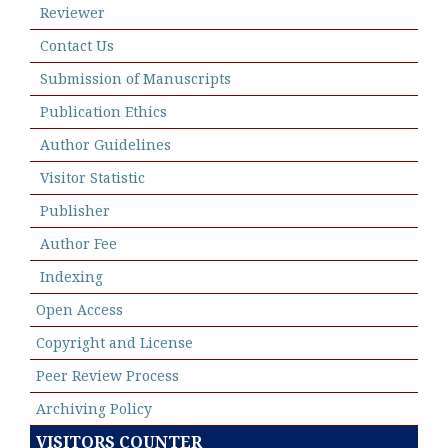
Reviewer
Contact Us
Submission of Manuscripts
Publication Ethics
Author Guidelines
Visitor Statistic
Publisher
Author Fee
Indexing
Open Access
Copyright and License
Peer Review Process
Archiving Policy
VISITORS COUNTER