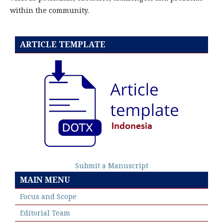
within the community.
ARTICLE TEMPLATE
Submit a Manuscript
MAIN MENU
Focus and Scope
Editorial Team