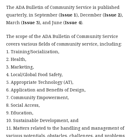
The ADA Bulletin of Community Service is published
quarterly, in September (
Issue 1
), December (
Issue 2
),
March (
Issue 3
), and June (
Issue 4
).
The scope of the ADA Bulletin of Community Service
covers various fields of community service, including:
1. Training/Socialization,
2. Health,
3. Marketing,
4. Local/Global Food Safety,
5. Appropriate Technology (AT),
6. Application and Benefits of Design,
7. Community Empowerment,
8. Social Access,
9. Education,
10. Sustainable Development, and
11. Matters related to the handling and management of
various potentials, obstacles, challenges, and problems