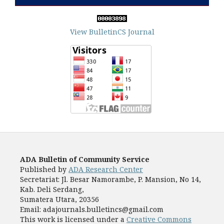
View BulletinCS Journal
ADA Bulletin of Community Service
Published by
ADA Research Center
Secretariat: Jl. Besar Namorambe, P. Mansion, No 14,
Kab. Deli Serdang,
Sumatera Utara, 20356
Email: adajournals.bulletincs@gmail.com
This work is licensed under a
Creative Commons