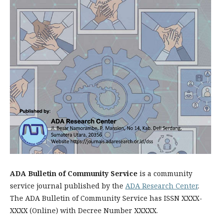
ADA Bulletin of Community Service
is a community
service journal published by the
ADA Research Center
.
The ADA Bulletin of Community Service has ISSN XXXX-
XXXX (Online) with Decree Number XXXXX.