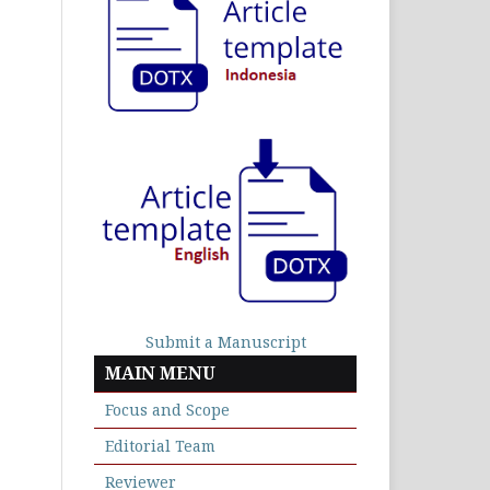
Submit a Manuscript
MAIN MENU
Focus and Scope
Editorial Team
Reviewer