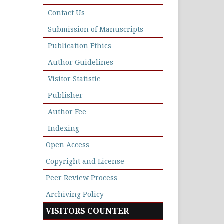
Contact Us
Submission of Manuscripts
Publication Ethics
Author Guidelines
Visitor Statistic
Publisher
Author Fee
Indexing
Open Access
Copyright and License
Peer Review Process
Archiving Policy
VISITORS COUNTER