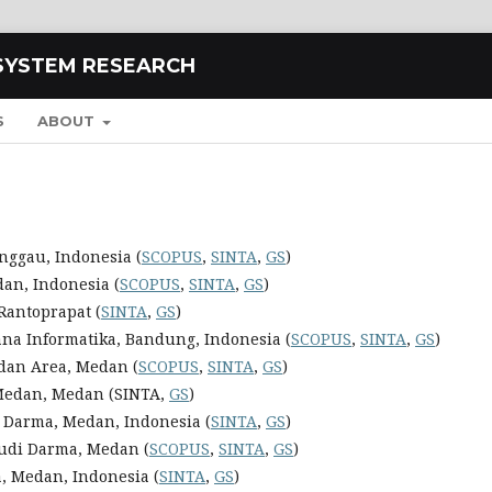
SYSTEM RESEARCH
S
ABOUT
nggau, Indonesia (
SCOPUS
,
SINTA
,
GS
)
dan, Indonesia (
SCOPUS
,
SINTA
,
GS
)
Rantoprapat (
SINTA
,
GS
)
ana Informatika, Bandung, Indonesia (
SCOPUS
,
SINTA
,
GS
)
edan Area, Medan (
SCOPUS
,
SINTA
,
GS
)
 Medan, Medan (SINTA,
GS
)
i Darma, Medan, Indonesia (
SINTA
,
GS
)
Budi Darma, Medan (
SCOPUS
,
SINTA
,
GS
)
, Medan, Indonesia (
SINTA
,
GS
)