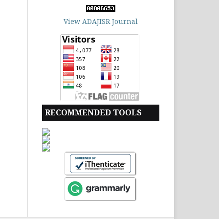
View ADAJISR Journal
RECOMMENDED TOOLS