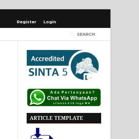
Register
Login
SEARCH
ARTICLE TEMPLATE