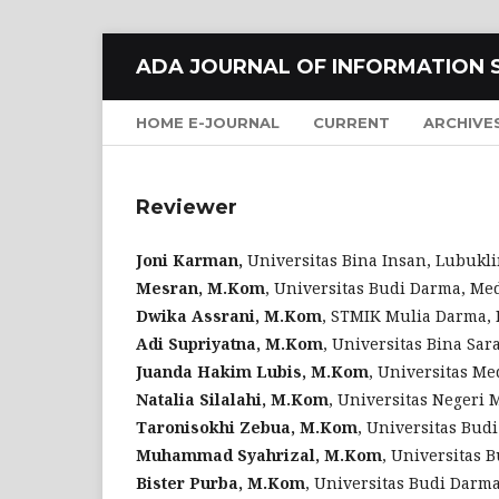
ADA JOURNAL OF INFORMATION 
HOME E-JOURNAL
CURRENT
ARCHIVE
Reviewer
Joni Karman,
Universitas Bina Insan, Lubukli
Mesran, M.Kom
, Universitas Budi Darma, Me
Dwika Assrani, M.Kom
, STMIK Mulia Darma, 
Adi Supriyatna, M.Kom
, Universitas Bina Sar
Juanda Hakim Lubis, M.Kom
, Universitas M
Natalia Silalahi, M.Kom
, Universitas Negeri
Taronisokhi Zebua, M.Kom
, Universitas Bud
Muhammad Syahrizal, M.Kom
, Universitas 
Bister Purba, M.Kom
, Universitas Budi Darma