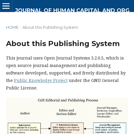
JOURNAL OF HUMAN CAPITAL AND ORGANIZATIONAL DEVELOPMENT
HOME
/
About this Publishing System
About this Publishing System
This journal uses Open Journal Systems 3.2.0.3, which is
open source journal management and publishing
software developed, supported, and freely distributed by
the
Public Knowledge Project
under the GNU General
Public License.