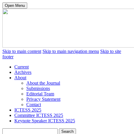
Open Menu
Skip to main content
Skip to main navigation menu
Skip to site
footer
Current
Archives
About
About the Journal
Submissions
Editorial Team
Privacy Statement
Contact
ICTESS 2025
Committee ICTESS 2025
Keynote Speaker ICTESS 2025
Search