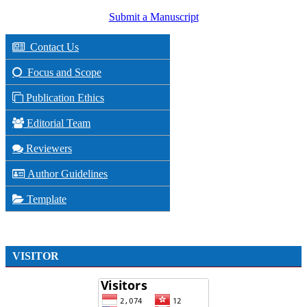
Submit a Manuscript
Contact Us
Focus and Scope
Publication Ethics
Editorial Team
Reviewers
Author Guidelines
Template
VISITOR