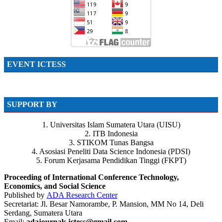
EVENT ICTESS
SUPPORT BY
1. Universitas Islam Sumatera Utara (UISU)
2. ITB Indonesia
3. STIKOM Tunas Bangsa
4. Asosiasi Peneliti Data Science Indonesia (PDSI)
5. Forum Kerjasama Pendidikan Tinggi (FKPT)
Proceeding of International Conference Technology,
Economics, and Social Science
Published by
ADA Research Center
Secretariat: Jl. Besar Namorambe, P. Mansion, MM No 14, Deli
Serdang, Sumatera Utara
Email:
adajournals.ictess@gmail.com