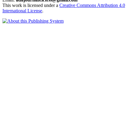
This work is licensed under a
Creative Commons Attribution 4.0
International License
.