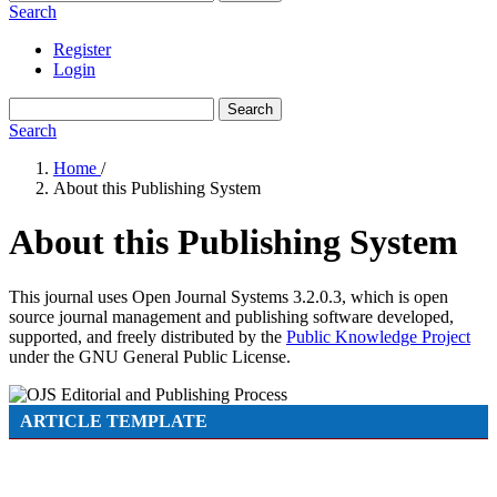
Search
Register
Login
Search
Search
Home
/
About this Publishing System
About this Publishing System
This journal uses Open Journal Systems 3.2.0.3, which is open
source journal management and publishing software developed,
supported, and freely distributed by the
Public Knowledge Project
under the GNU General Public License.
ARTICLE TEMPLATE