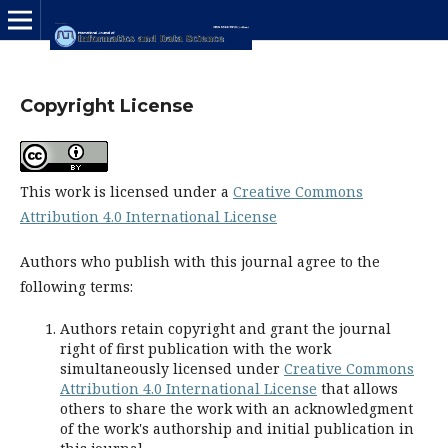
Copyright License
This work is licensed under a
Creative Commons
Attribution 4.0 International License
Authors who publish with this journal agree to the
following terms:
Authors retain copyright and grant the journal
right of first publication with the work
simultaneously licensed under
Creative Commons
Attribution 4.0 International License
that allows
others to share the work with an acknowledgment
of the work's authorship and initial publication in