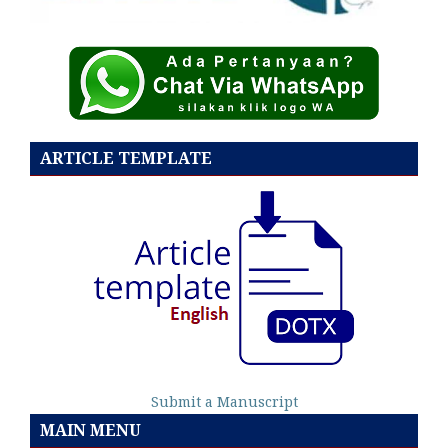
ARTICLE TEMPLATE
Submit a Manuscript
MAIN MENU