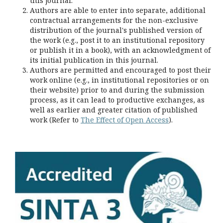
this journal.
Authors are able to enter into separate, additional
contractual arrangements for the non-exclusive
distribution of the journal's published version of
the work (e.g., post it to an institutional repository
or publish it in a book), with an acknowledgment of
its initial publication in this journal.
Authors are permitted and encouraged to post their
work online (e.g., in institutional repositories or on
their website) prior to and during the submission
process, as it can lead to productive exchanges, as
well as earlier and greater citation of published
work (Refer to
The Effect of Open Access
).