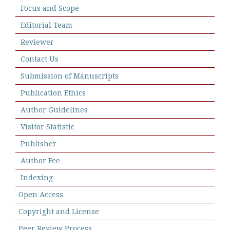
Focus and Scope
Editorial Team
Reviewer
Contact Us
Submission of Manuscripts
Publication Ethics
Author Guidelines
Visitor Statistic
Publisher
Author Fee
Indexing
Open Access
Copyright and License
Peer Review Process