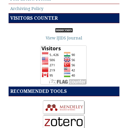
Archiving Policy
VISITORS COUNTER
View IJIDS Journal
RECOMMENDED TOOLS