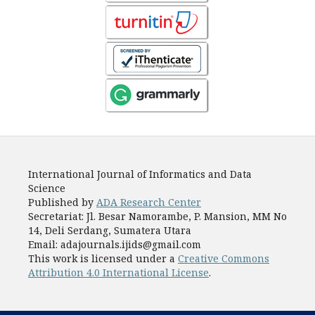
International Journal of Informatics and Data
Science
Published by
ADA Research Center
Secretariat: Jl. Besar Namorambe, P. Mansion, MM No
14, Deli Serdang, Sumatera Utara
Email: adajournals.ijids@gmail.com
This work is licensed under a
Creative Commons
Attribution 4.0 International License
.