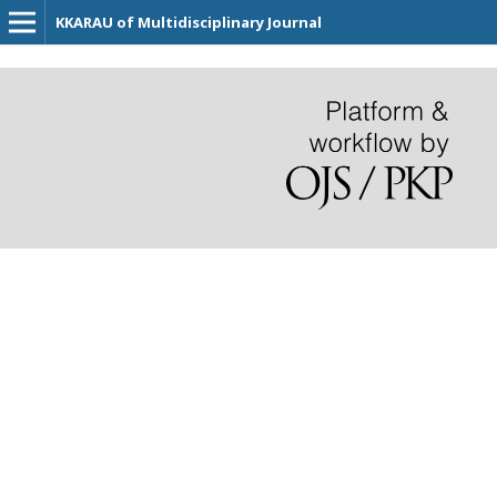
KKARAU of Multidisciplinary Journal