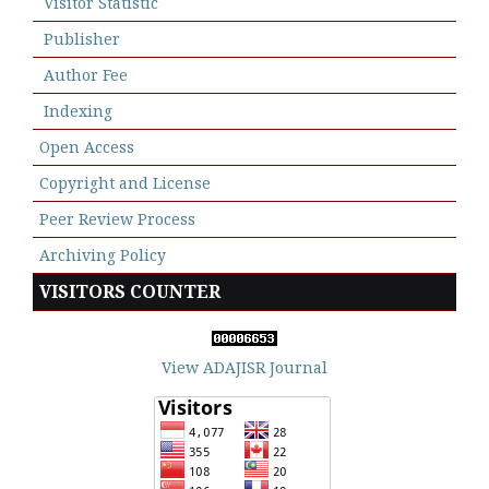
Visitor Statistic
Publisher
Author Fee
Indexing
Open Access
Copyright and License
Peer Review Process
Archiving Policy
VISITORS COUNTER
View ADAJISR Journal