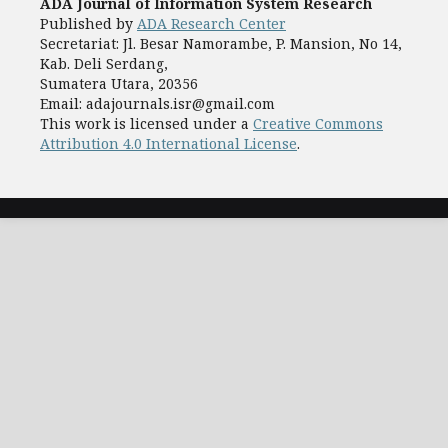
ADA Journal of Information System Research
Published by
ADA Research Center
Secretariat: Jl. Besar Namorambe, P. Mansion, No 14,
Kab. Deli Serdang,
Sumatera Utara, 20356
Email: adajournals.isr@gmail.com
This work is licensed under a
Creative Commons
Attribution 4.0 International License
.