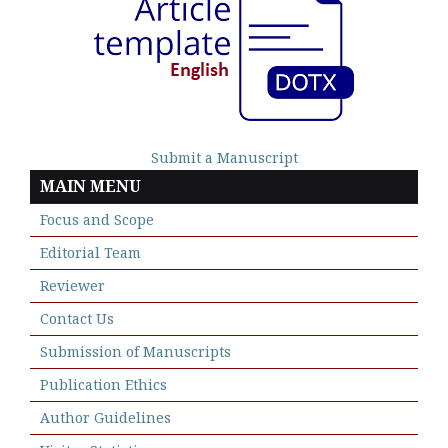
Submit a Manuscript
MAIN MENU
Focus and Scope
Editorial Team
Reviewer
Contact Us
Submission of Manuscripts
Publication Ethics
Author Guidelines