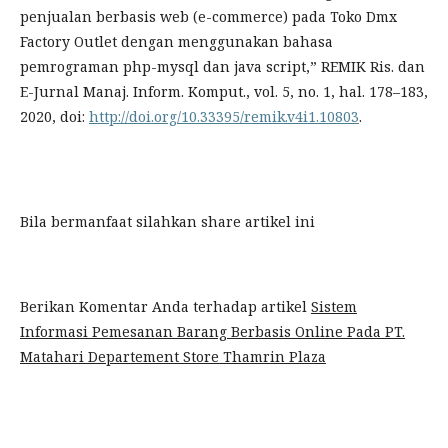
penjualan berbasis web (e-commerce) pada Toko Dmx
Factory Outlet dengan menggunakan bahasa
pemrograman php-mysql dan java script,” REMIK Ris. dan
E-Jurnal Manaj. Inform. Komput., vol. 5, no. 1, hal. 178–183,
2020, doi:
http://doi.org/10.33395/remik.v4i1.10803
.
Bila bermanfaat silahkan share artikel ini
Berikan Komentar Anda terhadap artikel
Sistem
Informasi Pemesanan Barang Berbasis Online Pada PT.
Matahari Departement Store Thamrin Plaza