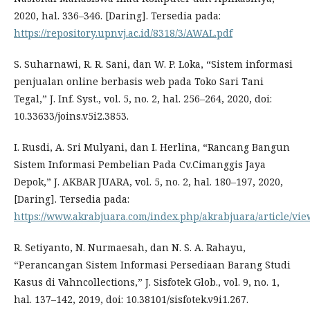
2020, hal. 336–346. [Daring]. Tersedia pada:
https://repository.upnvj.ac.id/8318/3/AWAL.pdf
S. Suharnawi, R. R. Sani, dan W. P. Loka, “Sistem informasi
penjualan online berbasis web pada Toko Sari Tani
Tegal,” J. Inf. Syst., vol. 5, no. 2, hal. 256–264, 2020, doi:
10.33633/joins.v5i2.3853.
I. Rusdi, A. Sri Mulyani, dan I. Herlina, “Rancang Bangun
Sistem Informasi Pembelian Pada Cv.Cimanggis Jaya
Depok,” J. AKBAR JUARA, vol. 5, no. 2, hal. 180–197, 2020,
[Daring]. Tersedia pada:
https://www.akrabjuara.com/index.php/akrabjuara/article/vie
R. Setiyanto, N. Nurmaesah, dan N. S. A. Rahayu,
“Perancangan Sistem Informasi Persediaan Barang Studi
Kasus di Vahncollections,” J. Sisfotek Glob., vol. 9, no. 1,
hal. 137–142, 2019, doi: 10.38101/sisfotek.v9i1.267.