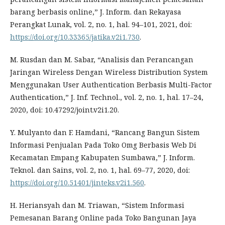
barang berbasis online,” J. Inform. dan Rekayasa
Perangkat Lunak, vol. 2, no. 1, hal. 94–101, 2021, doi:
https://doi.org/10.33365/jatika.v2i1.730
.
M. Rusdan dan M. Sabar, “Analisis dan Perancangan
Jaringan Wireless Dengan Wireless Distribution System
Menggunakan User Authentication Berbasis Multi-Factor
Authentication,” J. Inf. Technol., vol. 2, no. 1, hal. 17–24,
2020, doi: 10.47292/joint.v2i1.20.
Y. Mulyanto dan F. Hamdani, “Rancang Bangun Sistem
Informasi Penjualan Pada Toko Omg Berbasis Web Di
Kecamatan Empang Kabupaten Sumbawa,” J. Inform.
Teknol. dan Sains, vol. 2, no. 1, hal. 69–77, 2020, doi:
https://doi.org/10.51401/jinteks.v2i1.560
.
H. Heriansyah dan M. Triawan, “Sistem Informasi
Pemesanan Barang Online pada Toko Bangunan Jaya