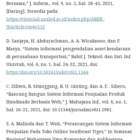
Bersama,” J. Inform., vol. 9, no. 2, hal. 38–45, 2021,
[Daring]. Tersedia pada:
https://ejournal.uniled.ac.id/index.php/AMIK-
JI/article/view/152
D. Sanjaya, H. Abdurachman, A. A. Wicaksono, dan F.
Masya, “Sistem informasi pengendalian asset kendaraan
di perusahaan transportasi,” Rabit J. Teknol. dan Sist. Inf.
Univrab, vol. 6, no. 1, hal. 24–32, 2021, doi:
https://doi.org/10.36341/rabit.v6i1.1544
.
C. Ziliwu, R. Sitanggang, R. U. Ginting, dan A. F. . Sibero,
“Rancang Bangun Sistem Informasi Penjualan Produk
Handmade Berbasis Web,” J. Mahajana Inf., vol. 6, no. 1,
hal. 16–21, 2021, doi: 10.51544/jurnalmi.v6i1.1981.
S. A. Malinda dan T. Wati, “Perancangan Sistem Informasi
Penjualan Pada Toko Online Southeast Tiger,” in Seminar
Nasional Mahasiswa Ilmu Komputer dan Aplikasinya,