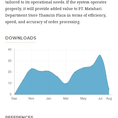
tailored to its operational needs. If the system operates
properly, it will provide added value to PT. Matahari
Department Store Thamrin Plaza in terms of efficiency,
speed, and accuracy of order processing.
DOWNLOADS
REFERENCES