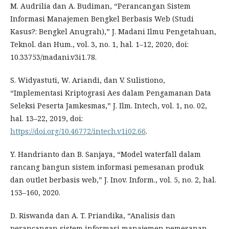
M. Audrilia dan A. Budiman, “Perancangan Sistem
Informasi Manajemen Bengkel Berbasis Web (Studi
Kasus?: Bengkel Anugrah),” J. Madani Ilmu Pengetahuan,
Teknol. dan Hum., vol. 3, no. 1, hal. 1–12, 2020, doi:
10.33753/madani.v3i1.78.
S. Widyastuti, W. Ariandi, dan V. Sulistiono,
“Implementasi Kriptograsi Aes dalam Pengamanan Data
Seleksi Peserta Jamkesmas,” J. Ilm. Intech, vol. 1, no. 02,
hal. 13–22, 2019, doi:
https://doi.org/10.46772/intech.v1i02.66
.
Y. Handrianto dan B. Sanjaya, “Model waterfall dalam
rancang bangun sistem informasi pemesanan produk
dan outlet berbasis web,” J. Inov. Inform., vol. 5, no. 2, hal.
153–160, 2020.
D. Riswanda dan A. T. Priandika, “Analisis dan
perancangan sistem informasi manajemen pemesanan