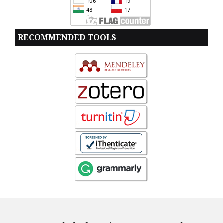
RECOMMENDED TOOLS