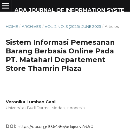
ADA JOURNAL OF INFORMATION SYSTEM RESEARCH
HOME
/
ARCHIVES
/
VOL. 2 NO. 3 (2025): JUNE 2025
/
Articles
Sistem Informasi Pemesanan
Barang Berbasis Online Pada
PT. Matahari Departement
Store Thamrin Plaza
Veronika Lumban Gaol
Universitas Budi Darma, Medan,
Indonesia
DOI:
https://doi.org/10.64366/adajisr.v2i3.90