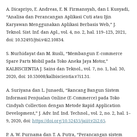
A. Dicapriyo, E. Andreas, E. N. Firmansyah, dan I. Kusyadi,
“Analisa dan Perancangan Aplikasi Cuti atau Ijin
Karyawan Menggunakan Aplikasi Berbasis Web,” J.
Teknol. Sist. Inf. dan Apl., vol. 4, no. 2, hal. 119–123, 2021,
doi: 10.32493/jtsi.v4i2.10834.
S. Nurhidayat dan M. Rusli, “Membangun E-commerce
Spare Parts Mobil pada Toko Aneka Jaya Motor,”
KALBISCIENTIA J. Sains dan Teknol., vol. 7, no. 1, hal. 30,
2020, doi: 10.53008/kalbiscientia.v7i1.31.
A. Suriyana dan L. Junaedi, “Rancang Bangun Sistem
Informasi Penjualan Online (E-Commerce) pada Toko
Cindyah Collection dengan Metode Rapid Application
Development,” J. Adv. Inf. Ind. Technol., vol. 2, no. 2, hal. 1–
9, 2020, doi:
https://doi.org/10.52435/jaiit.v2i2.65
.
P. A. W. Purnama dan T. A. Putra, “Perancangan sistem