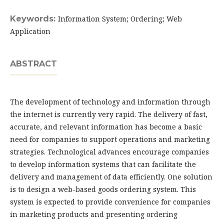
Keywords:
Information System; Ordering; Web
Application
ABSTRACT
The development of technology and information through
the internet is currently very rapid. The delivery of fast,
accurate, and relevant information has become a basic
need for companies to support operations and marketing
strategies. Technological advances encourage companies
to develop information systems that can facilitate the
delivery and management of data efficiently. One solution
is to design a web-based goods ordering system. This
system is expected to provide convenience for companies
in marketing products and presenting ordering