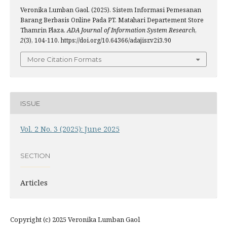
Veronika Lumban Gaol. (2025). Sistem Informasi Pemesanan
Barang Berbasis Online Pada PT. Matahari Departement Store
Thamrin Plaza.
ADA Journal of Information System Research
,
2
(3), 104-110. https://doi.org/10.64366/adajisr.v2i3.90
More Citation Formats
ISSUE
Vol. 2 No. 3 (2025): June 2025
SECTION
Articles
Copyright (c) 2025 Veronika Lumban Gaol