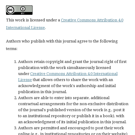
This work is licensed under a
Creative Commons Attribution 4.0
International License
.
Authors who publish with this journal agree to the following
terms:
Authors retain copyright and grant the journal right of first
publication with the work simultaneously licensed
under
Creative Commons Attribution 4.0 International
License
that allows others to share the work with an
acknowledgment of the work's authorship and initial
publication in this journal.
Authors are able to enter into separate, additional
contractual arrangements for the non-exclusive distribution
of the journal's published version of the work (e.g., post it
to an institutional repository or publish it in a book), with
an acknowledgment of its initial publication in this journal.
Authors are permitted and encouraged to post their work
online (e.g., in institutional repositories or on their website)