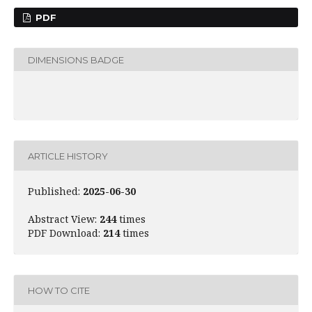
PDF
DIMENSIONS BADGE
ARTICLE HISTORY
Published:
2025-06-30
Abstract View:
244
times
PDF Download:
214
times
HOW TO CITE