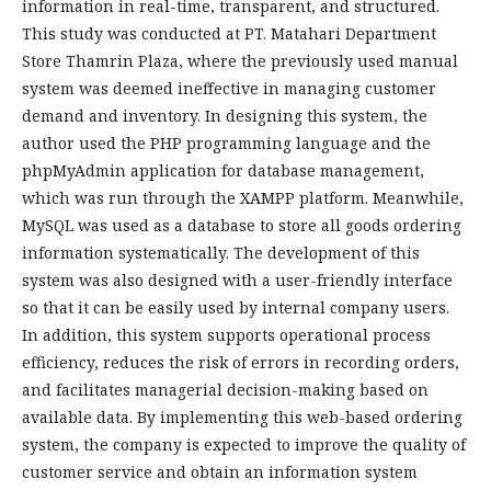
information in real-time, transparent, and structured.
This study was conducted at PT. Matahari Department
Store Thamrin Plaza, where the previously used manual
system was deemed ineffective in managing customer
demand and inventory. In designing this system, the
author used the PHP programming language and the
phpMyAdmin application for database management,
which was run through the XAMPP platform. Meanwhile,
MySQL was used as a database to store all goods ordering
information systematically. The development of this
system was also designed with a user-friendly interface
so that it can be easily used by internal company users.
In addition, this system supports operational process
efficiency, reduces the risk of errors in recording orders,
and facilitates managerial decision-making based on
available data. By implementing this web-based ordering
system, the company is expected to improve the quality of
customer service and obtain an information system