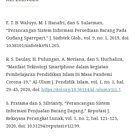
E. T. B. Waluyo, M. I. Hanafri, dan S. Sulaeman,
“Perancangan Sistem Informasi Persediaan Barang Pada
Gudang Sparepart,” J. Sisfotek Glob., vol. 9, no. 1, 2019, doi:
10.38101/sisfotek.v9i1.205.
R. S. Daulay, H. Pulungan, A. Noviana, dan S. Hurhaliza,
“Manfaat Teknologi Smartphone dalam kegiatan
Pembelajaran Pendidikan Islam Di Masa Pandemi
Corona-19,” Al-Ulum J. Pendidik. Islam, vol. 1, no. 1, hal.
29–43, 2020, doi:
https://doi.org/10.56114/al-ulum.v1i1.7
.
S. Pratama dan S. Silvianty, “Perancangan Sistem
Informasi Penjualan Barang Dagang,” Reputasi J.
Rekayasa Perangkat Lunak, vol. 1, no. 2, hal. 121–125,
2020, doi: 10.31294/reputasi.v1i2.99.