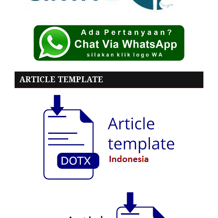
ARTICLE TEMPLATE