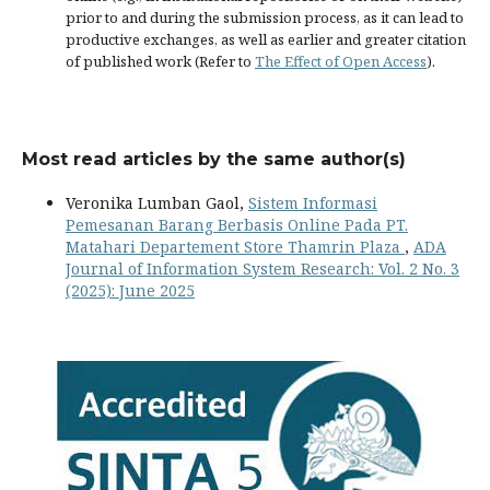
prior to and during the submission process, as it can lead to
productive exchanges, as well as earlier and greater citation
of published work (Refer to
The Effect of Open Access
).
Most read articles by the same author(s)
Veronika Lumban Gaol,
Sistem Informasi
Pemesanan Barang Berbasis Online Pada PT.
Matahari Departement Store Thamrin Plaza
,
ADA
Journal of Information System Research: Vol. 2 No. 3
(2025): June 2025